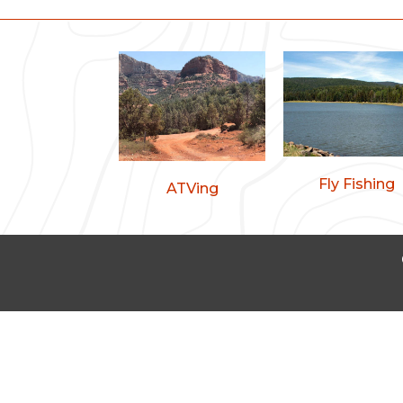
Fly Fishing
ATVing