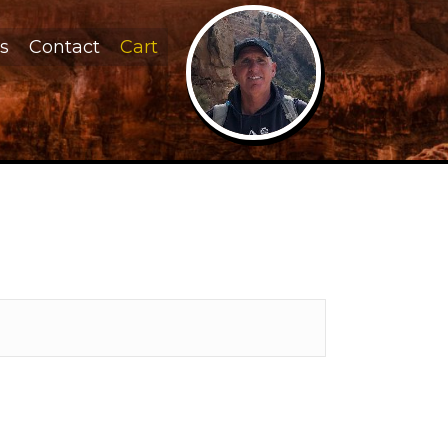
s
Contact
Cart