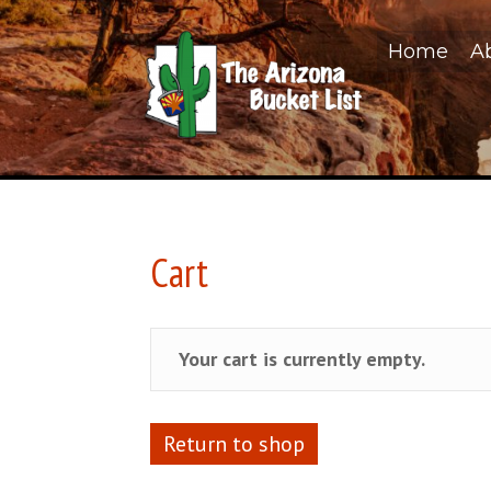
Home
A
Cart
Your cart is currently empty.
Return to shop