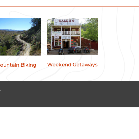
Weekend Getaways
ountain Biking
.