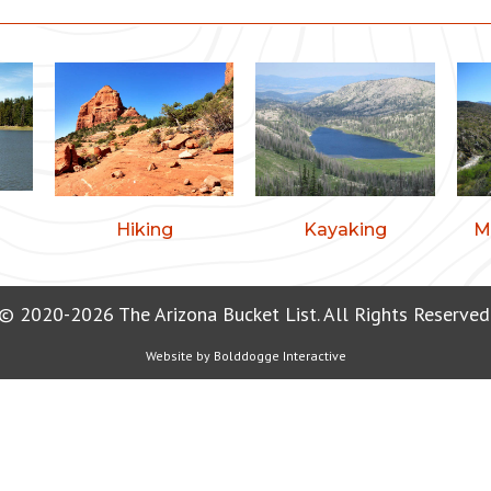
Hiking
Kayaking
M
© 2020-2026 The Arizona Bucket List. All Rights Reserved
Website by
Bolddogge Interactive