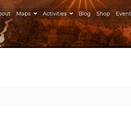
bout
Maps
Activities
Blog
Shop
Event