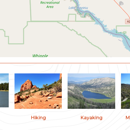
Hiking
Kayaking
M