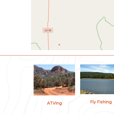
Fly Fishing
ATVing