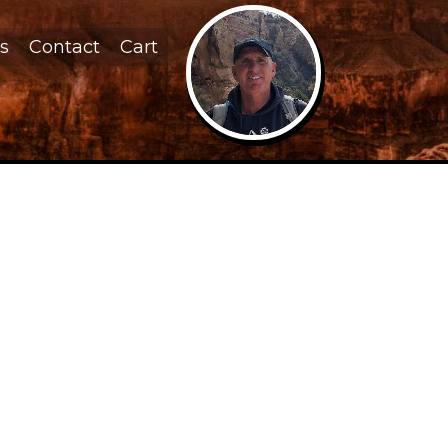
s
Contact
Cart