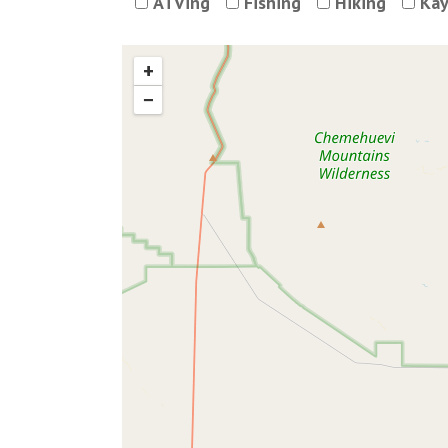
ATVing
Fishing
Hiking
Kay
+
−