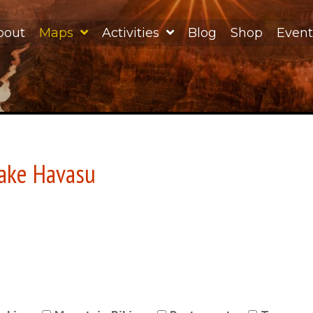
bout
Maps
Activities
Blog
Shop
Event
Lake Havasu