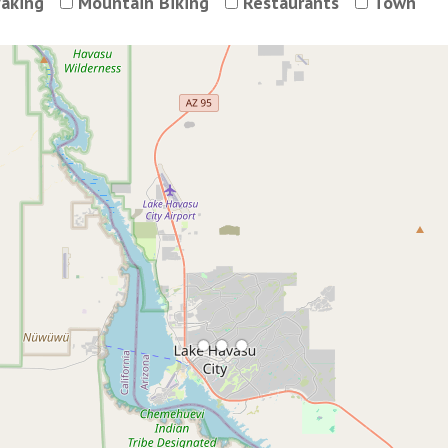
aking
Mountain Biking
Restaurants
Town