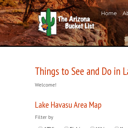
Home
A
Things to See and Do in 
Welcome!
Lake Havasu Area Map
Filter by