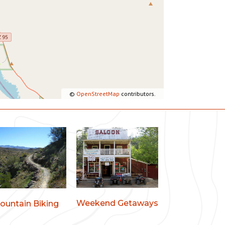
©
OpenStreetMap
contributors.
Weekend Getaways
ountain Biking