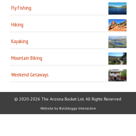
Fly Fishing
Hiking
Kayaking
Mountain Biking
Weekend Getaways
© 2020-2026 The Arizona Bucket List. All Rights Reserved.
Website by
Bolddogge Interactive