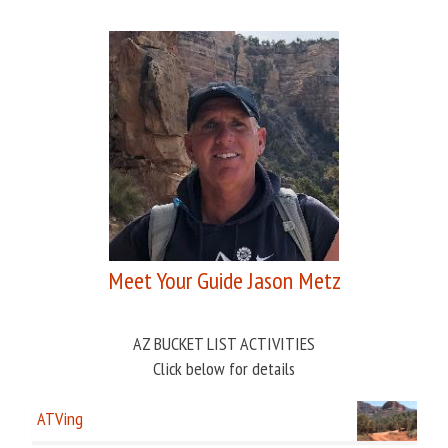
Meet Your Guide Jason Metz
AZ BUCKET LIST ACTIVITIES
Click below for details
ATVing