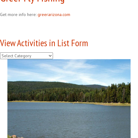
Get more info here:
greerarizona.com
View Activities in List Form
View
Activities
in
List
Form