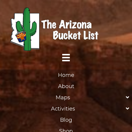
Home
About
Maps
Activities
Blog
Shop