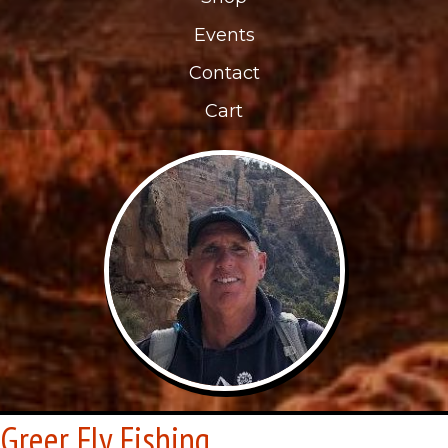
Events
Contact
Cart
Greer Fly Fishing