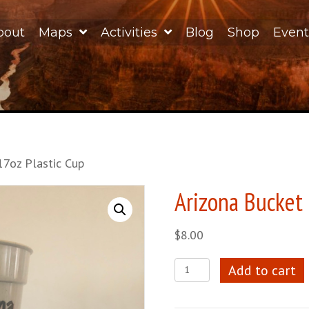
bout
Maps
Activities
Blog
Shop
Event
17oz Plastic Cup
Arizona Bucket 
$
8.00
Arizona
Add to cart
Bucket
List