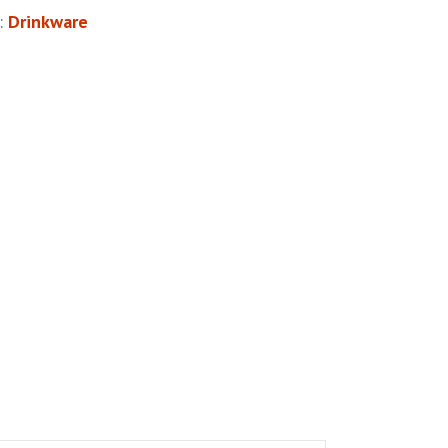
:
Drinkware