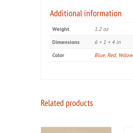
Additional information
Weight
1.2 oz
Dimensions
6 × 1 × 4 in
Color
Blue
,
Red
,
Yellow
Related products