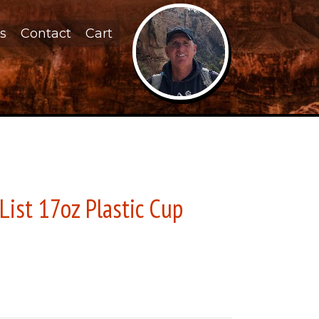
s
Contact
Cart
List 17oz Plastic Cup