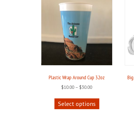
Plastic Wrap Around Cup 32oz
Big
Price
$
10.00
–
$
30.00
range:
This
$10.00
Select options
product
through
has
$30.00
multiple
variants.