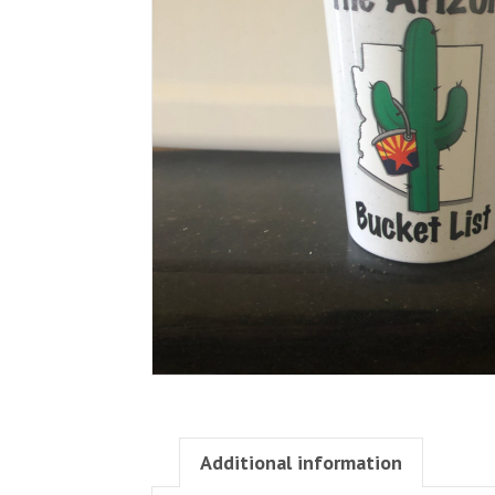
Additional information