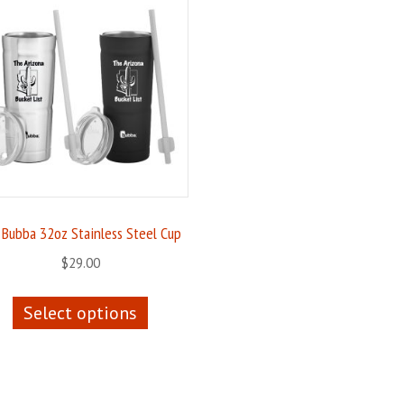
 Bubba 32oz Stainless Steel Cup
$
29.00
This
Select options
product
has
multiple
variants.