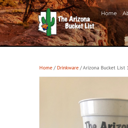
Home
A
Home
/
Drinkware
/ Arizona Bucket List 