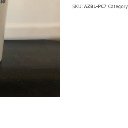
17oz
SKU:
AZBL-PC7
Category
Plastic
Cup
quantity