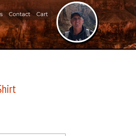
s
Contact
Cart
Shirt
d