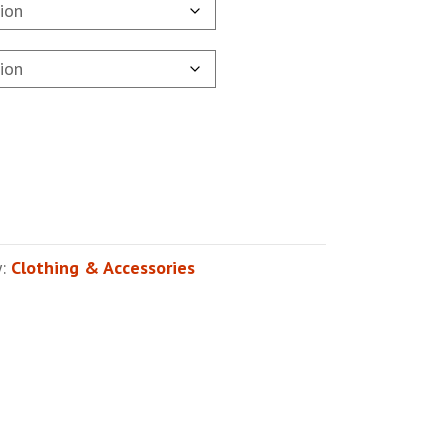
y:
Clothing & Accessories