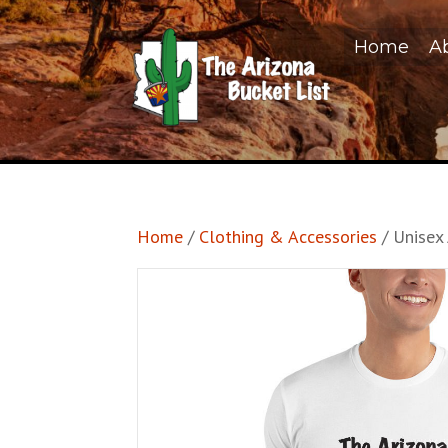
Home
A
Home
/
Clothing & Accessories
/ Unisex