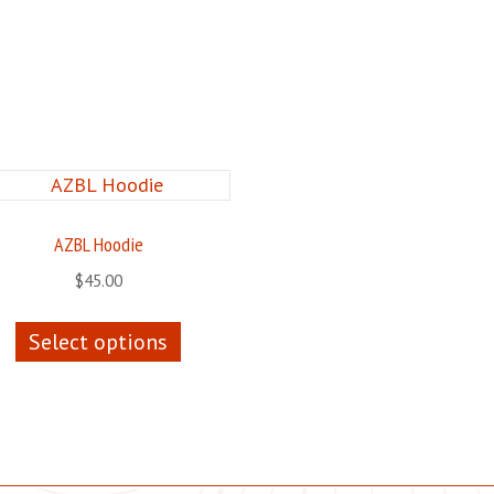
AZBL Hoodie
$
45.00
This
Select options
product
has
multiple
variants.
The
options