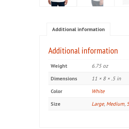
Additional information
Additional information
Weight
6.75 oz
Dimensions
11 × 8 × .5 in
Color
White
Size
Large
,
Medium
,