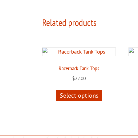
Related products
Racerback Tank Tops
$
22.00
This
Select options
product
has
multiple
variants.
The
options