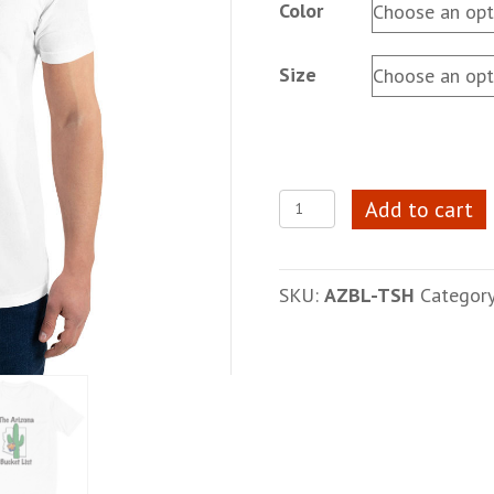
Color
Size
Unisex
Add to cart
AZBL
T-
Shirt
SKU:
AZBL-TSH
Categor
quantity