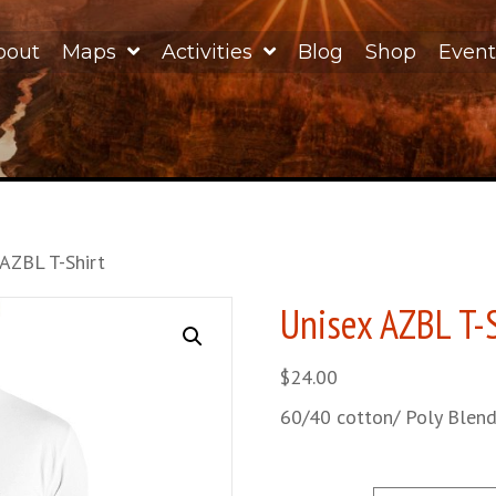
bout
Maps
Activities
Blog
Shop
Event
 AZBL T-Shirt
Unisex AZBL T-
$
24.00
60/40 cotton/ Poly Blen