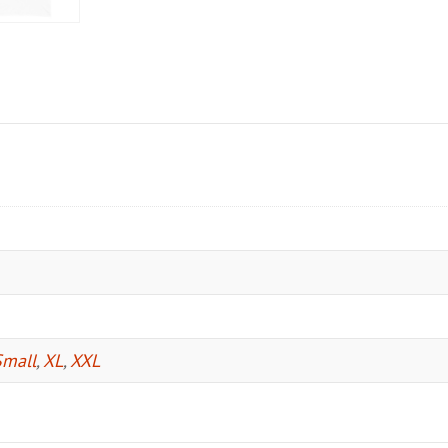
Small
,
XL
,
XXL