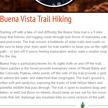
Buena Vista Trail Hiking
Starting off with a hike of mid-difficulty, the Buena Vista trail is a 9 mile
loop that follows old logging roads through lush forest of manzanita, oak,
and pine trees. The trail crosses a multitude of older trails and roads, so
be sure to keep your eyes open for trail markers to keep you on the right
path— or turn off if you’re feeling explorative and/or want a smaller loop
for the day.
Buena Vista is particularly known for its sights both on and off the trail.
Open patches in the forest provide exemplary views of Mount Baldy and
the Colorado Plateau, while ponds off the side of the trail provide a spot
to admire the water and waterfowl that congregate. The trail’s ground is
often soft and sandy too, exposing the tracks of both fellow hikers and
plentiful wildlife that pass through. The trail is open to leashed dogs and
bikers as well, but those on wheels should keep an eye out for the loose
rocks that will challenge any mountain bike on some sections of the path.