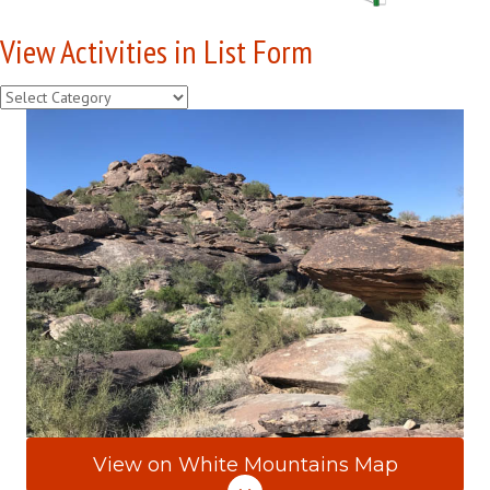
View Activities in List Form
View
Activities
in
List
Form
View on White Mountains Map