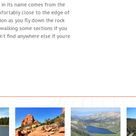
’ in its name comes from the
mfortably close to the edge of
ion as you fly down the rock
 walking some sections if you
n’t find anywhere else if you’re