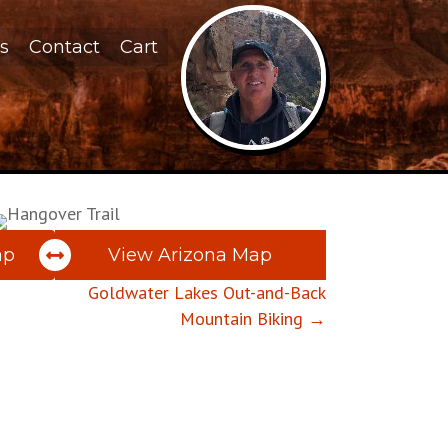
s
Contact
Cart
ap
View Arizona Map
Goldwater Lakes Out-and-Back
Mountain Biking →