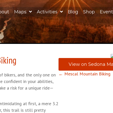
bout
Maps
Activities
Blog
Shop
Event
iking
View on Sedona M
Posts
← Mescal Mountain Biking
of bikers, and the only one on
re confident in your abilities,
navigation
ke a risk for a unique ride—
ntimidating at first, a mere 3.2
his trail is still pretty