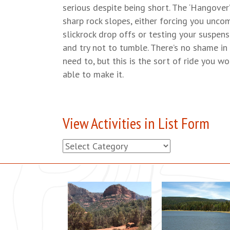
serious despite being short. The ‘Hangover
sharp rock slopes, either forcing you unco
slickrock drop offs or testing your suspens
and try not to tumble. There’s no shame in
need to, but this is the sort of ride you wo
able to make it.
View Activities in List Form
View
Activities
in
List
Form