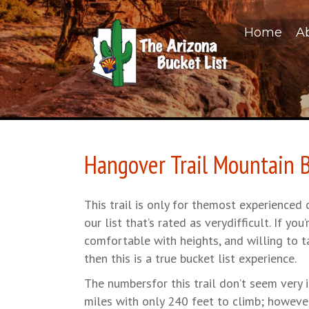
Home
A
Hangover Trail Mountain B
This trail is only for themost experienced 
our list that’s rated as verydifficult. If you’
comfortable with heights, and willing to ta
then this is a true bucket list experience.
The numbersfor this trail don’t seem very i
miles with only 240 feet to climb; however, t