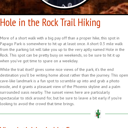
Hole in the Rock Trail Hiking
More of a short walk with a big pay off than a proper hike, this spot in
Papago Park is somewhere to hit up at least once. A short 0.3 mile walk
from the parking lot will take you up to the very aptly named Hole in the
Rock. This spot can be pretty busy on weekends, so be sure to hit it up
when you’ve got time to spare on a weekday.
While the trail itself gives some nice views of the park, it’s the end
destination you’ll be writing home about rather than the journey. This open
cave-like landmark is a fun spot to scramble up into and grab a photo
inside, and it grants a pleasant view of the Phoenix skyline and a palm
surrounded oasis nearby. The sunset views here are particularly
spectacular to stick around for, but be sure to leave a bit early if you’re
looking to avoid the crowd that time brings.