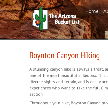
Home
A
Boynton Canyon Hiking
A stunning canyon hike is always a treat, 
one of the most beautiful in Sedona. This b
diverse sights and terrain, and is easily acc
experiences who want to take the full 6 mil
section.
Throughout your hike, Boynton Canyon pro