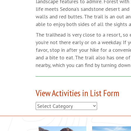
landscape features to admire. Forest with 
life meets Sedona’s sandstone desert and
walls and red buttes. The trail is an out and
able to enjoy both sides of all the sights 
The trailhead is very close to a resort, so 
you’re not there early or on a weekday. If y
favor, stop in after your hike for a conveni
and a bite to eat. The trail also has one 
nearby, which you can find by turning down 
View Activities in List Form
View
Activities
in
List