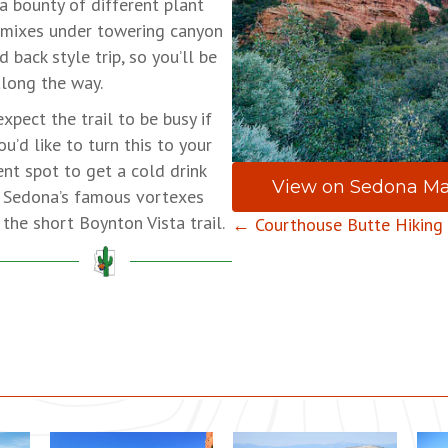
a bounty of different plant
 mixes under towering canyon
 back style trip, so you’ll be
along the way.
expect the trail to be busy if
ou’d like to turn this to your
ent spot to get a cold drink
View on Sedona M
of Sedona’s famous vortexes
the short Boynton Vista trail.
Posts
← Courthouse Butte Hiking
navigation