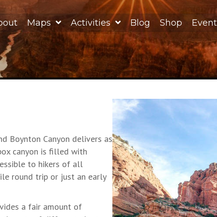
bout
Maps
Activities
Blog
Shop
Event
and Boynton Canyon delivers as
ox canyon is filled with
essible to hikers of all
e round trip or just an early
vides a fair amount of