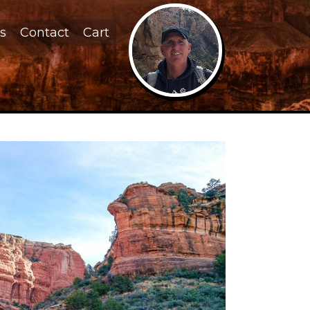
s
Contact
Cart