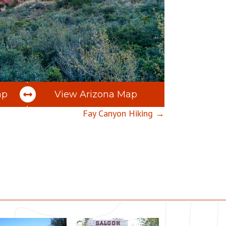
ap
View Arizona Map
Fay Canyon Hiking →